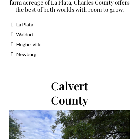
farm acreage of La Plata, Charles County offers
the best of both worlds with room to grow.
La Plata
Waldorf
Hughesville
Newburg
Calvert
County