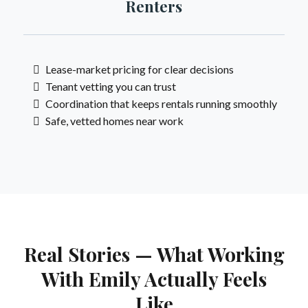
Renters
Lease-market pricing for clear decisions
Tenant vetting you can trust
Coordination that keeps rentals running smoothly
Safe, vetted homes near work
Real Stories — What Working
With Emily Actually Feels
Like