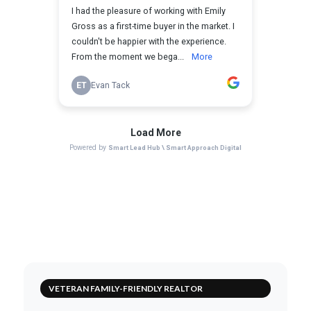
VETERAN FAMILY-FRIENDLY REALTOR