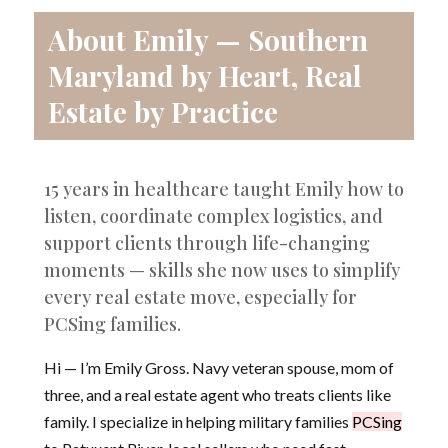
About Emily — Southern
Maryland by Heart, Real
Estate by Practice
15 years in healthcare taught Emily how to
listen, coordinate complex logistics, and
support clients through life-changing
moments — skills she now uses to simplify
every real estate move, especially for
PCSing families.
Hi — I’m Emily Gross. Navy veteran spouse, mom of
three, and a real estate agent who treats clients like
family. I specialize in helping military families
PCSing