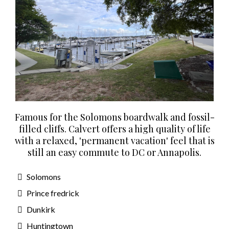
Famous for the Solomons boardwalk and fossil-
filled cliffs. Calvert offers a high quality of life
with a relaxed, 'permanent vacation' feel that is
still an easy commute to DC or Annapolis.
Solomons
Prince fredrick
Dunkirk
Huntingtown