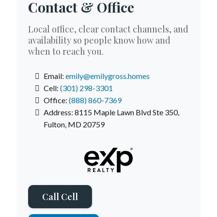
Contact & Office
Local office, clear contact channels, and
availability so people know how and
when to reach you.
Email:
emily
@emilygross.homes
Cell:
(301) 298-3301
Office:
(888) 860-7369
Address: 8115 Maple Lawn Blvd Ste 350,
Fulton, MD 20759
Call Cell