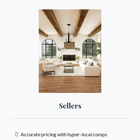
Sellers
Accurate pricing with hyper-local comps