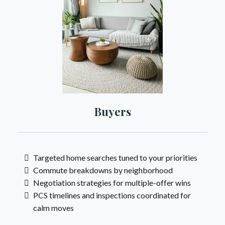
Buyers
Targeted home searches tuned to your priorities
Commute breakdowns by neighborhood
Negotiation strategies for multiple-offer wins
PCS timelines and inspections coordinated for
calm moves