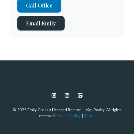
Call Office
Email Emily
© 2025 Emily Gross • Licensed Realtor — eXp Realty. All rights
reserved.
Privacy Policy
|
Terms