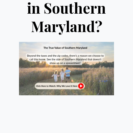
in Southern
Maryland?