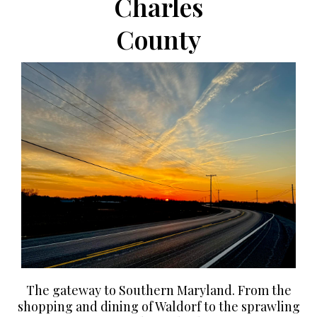
Charles
County
The gateway to Southern Maryland. From the
shopping and dining of Waldorf to the sprawling