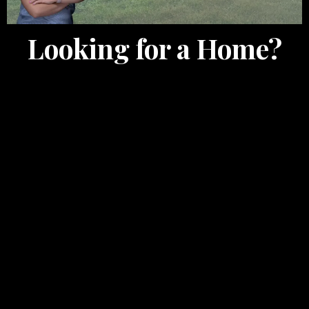
Looking for a Home?