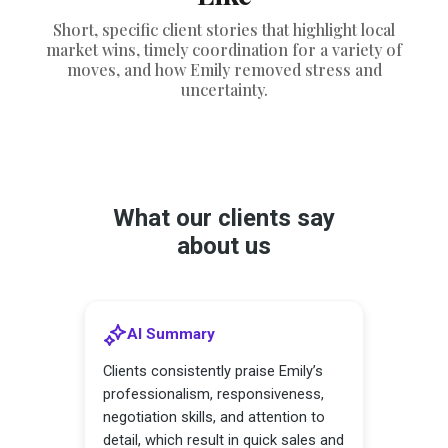
Short, specific client stories that highlight local
market wins, timely coordination for a variety of
moves, and how Emily removed stress and
uncertainty.