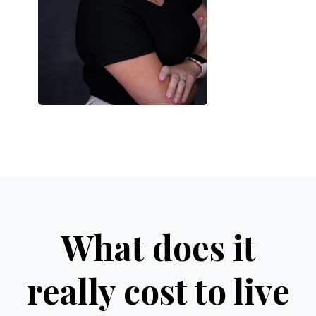
What does it
really cost to live