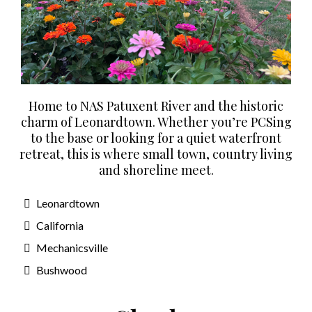
Home to NAS Patuxent River and the historic
charm of Leonardtown. Whether you’re PCSing
to the base or looking for a quiet waterfront
retreat, this is where small town, country living
and shoreline meet.
Leonardtown
California
Mechanicsville
Bushwood