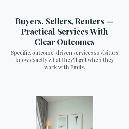
Buyers, Sellers, Renters —
Practical Services With
Clear Outcomes
Specific, outcome-driven services so visitors
know exactly what they’ll get when they
work with Emily.