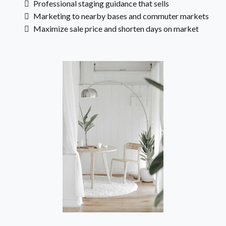
Professional staging guidance that sells
Marketing to nearby bases and commuter markets
Maximize sale price and shorten days on market