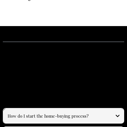
Frequently Asked Questions
Answers to common questions about buying, selling, and
working with Emily.
How do I start the home-buying process?