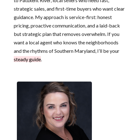
to Patuxent River, local sellers who need fast,
strategic sales, and first-time buyers who want clear
guidance. My approach is service-first: honest
pricing, proactive communication, and a laid-back
but strategic plan that removes overwhelm. If you
want a local agent who knows the neighborhoods
and the rhythms of Southern Maryland, I’ll be your
steady guide
.