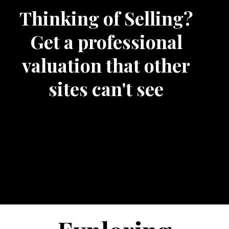
Thinking of Selling?
Get a professional
valuation that other
sites can't see