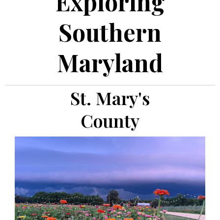
Exploring
Southern
Maryland
St. Mary's
County