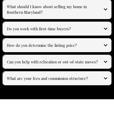
What should I know about selling my home in
Southern Maryland?
Do you work with first-time buyers?
How do you determine the listing price?
Can you help with relocation or out-of-state moves?
What are your fees and commission structure?